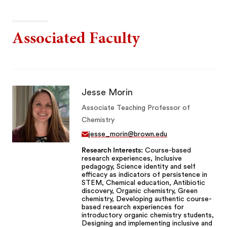
Associated Faculty
Jesse Morin
Associate Teaching Professor of
Chemistry
jesse_morin@brown.edu
Research Interests
Course-based
research experiences, Inclusive
pedagogy, Science identity and self
efficacy as indicators of persistence in
STEM, Chemical education, Antibiotic
discovery, Organic chemistry, Green
chemistry, Developing authentic course-
based research experiences for
introductory organic chemistry students,
Designing and implementing inclusive and