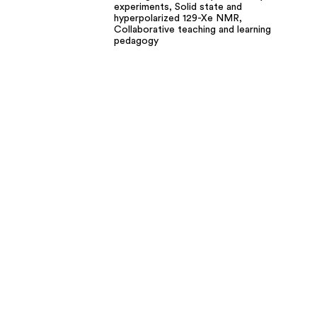
experiments, Solid state and
hyperpolarized 129-Xe NMR,
Collaborative teaching and learning
pedagogy