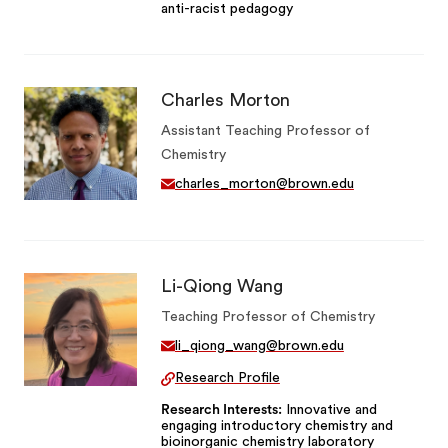
anti-racist pedagogy
Charles Morton
Assistant Teaching Professor of
Chemistry
charles_morton@brown.edu
Li-Qiong Wang
Teaching Professor of Chemistry
li_qiong_wang@brown.edu
Research Profile
Research Interests
Innovative and
engaging introductory chemistry and
bioinorganic chemistry laboratory