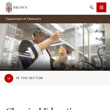
Brown University
Search
Men
Department of Chemistry
SEARCH
Sub
IN THIS SECTION
Navigation