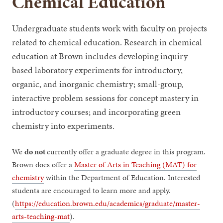
Chemical Education
Undergraduate students work with faculty on projects
related to chemical education. Research in chemical
education at Brown includes developing inquiry-
based laboratory experiments for introductory,
organic, and inorganic chemistry; small-group,
interactive problem sessions for concept mastery in
introductory courses; and incorporating green
chemistry into experiments.
We
do not
currently offer a graduate degree in this program.
Brown does offer a
Master of Arts in Teaching (MAT) for
chemistry
within the Department of Education. Interested
students are encouraged to learn more and apply.
(
https://education.brown.edu/academics/graduate/master-
arts-teaching-mat
).