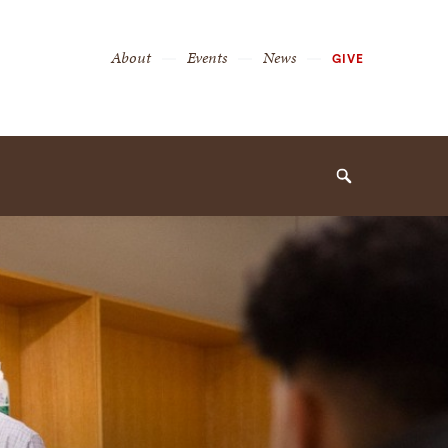
Secondary
About
Events
News
GIVE
Navigation
Navigation
Search