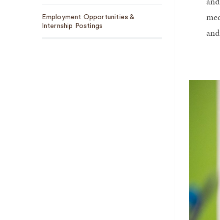
and
med
Employment Opportunities &
Internship Postings
and