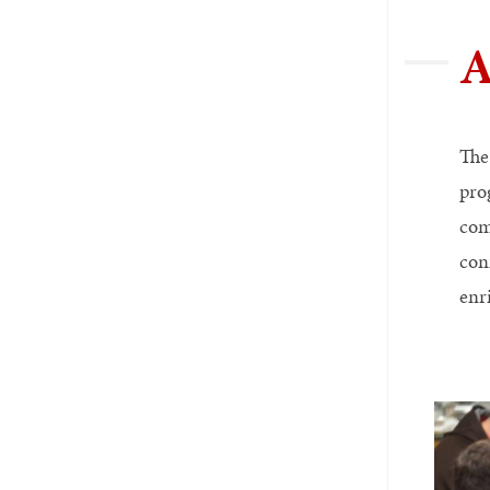
A
The
pro
com
con
enr