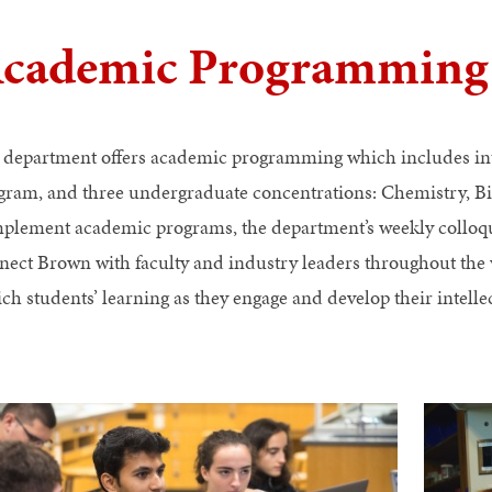
cademic Programming
 department offers academic programming which includes int
gram, and three undergraduate concentrations: Chemistry, B
plement academic programs, the department’s weekly colloq
nect Brown with faculty and industry leaders throughout t
ich students’ learning as they engage and develop their intell