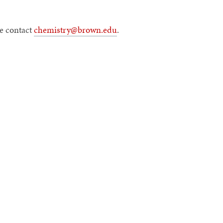
e contact
chemistry@brown.edu
.