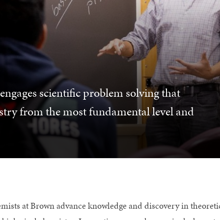
gages scientific problem solving that
stry from the most fundamental level and
mists at Brown advance knowledge and discovery in theoretical