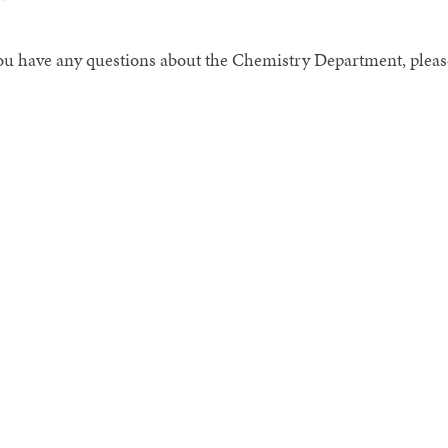
you have any questions about the Chemistry Department, pleas