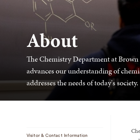
About
The Chemistry Department at Brown en
advances our understanding of chemi
addresses the needs of today's society.
Che
Sub
Visitor & Contact Information
Navigation