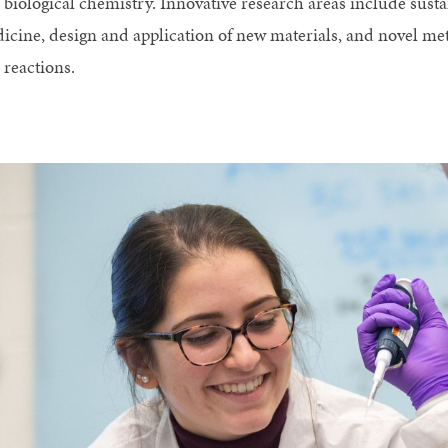
 biological chemistry. Innovative research areas include sust
icine, design and application of new materials, and novel m
 reactions.