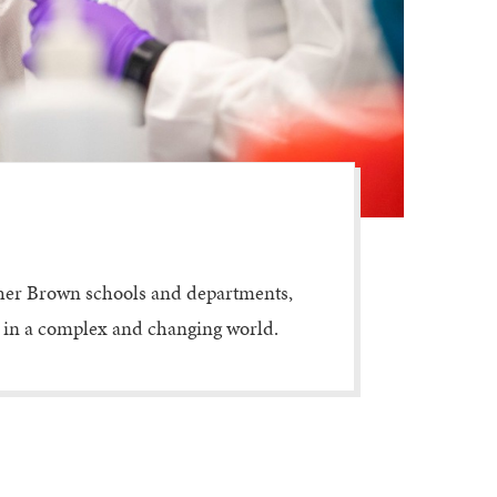
ther Brown schools and departments,
ed in a complex and changing world.