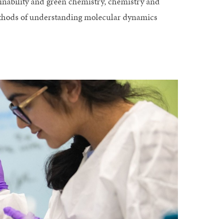
ainability and green chemistry, chemistry and
ethods of understanding molecular dynamics