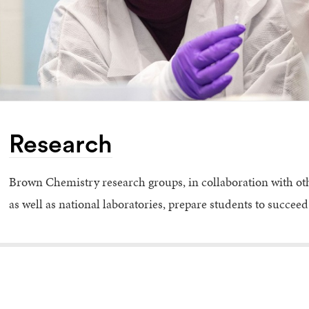
Research
Brown Chemistry research groups, in collaboration with o
as well as national laboratories, prepare students to succe