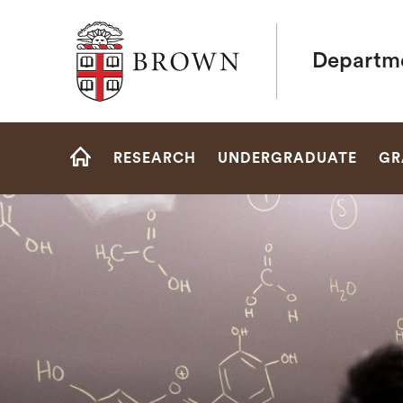
Brown University
Departme
Site
RESEARCH
UNDERGRADUATE
GR
Navigation
HOME