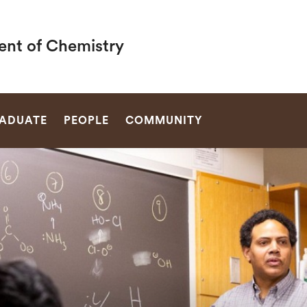
nt of Chemistry
SEARCH
ADUATE
PEOPLE
COMMUNITY