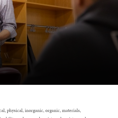
, physical, inorganic, organic, materials,