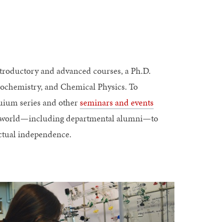
roductory and advanced courses, a Ph.D.
iochemistry, and Chemical Physics. To
uium series and other
seminars and events
he world—including departmental alumni—to
ectual independence.