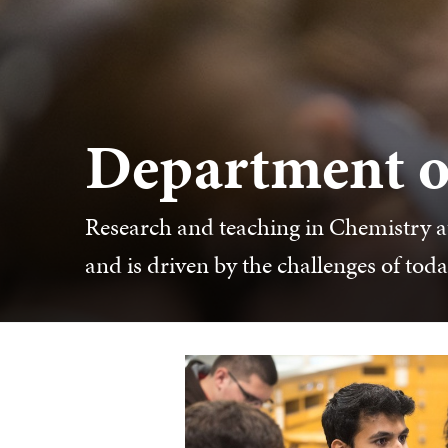
Department o
Research and teaching in Chemistry at
and is driven by the challenges of tod