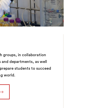
 groups, in collaboration
s and departments, as well
, prepare students to succeed
ng world.