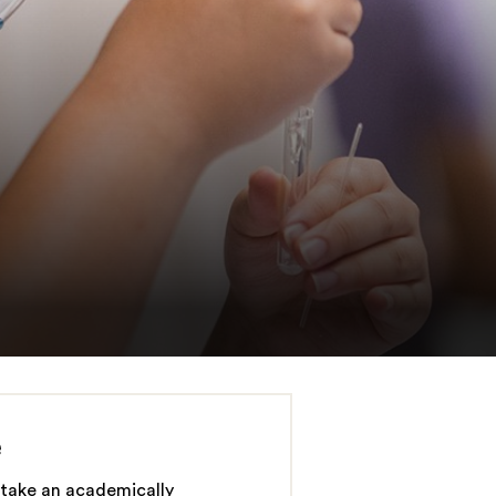
e
take an academically