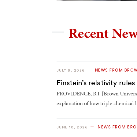
Recent New
NEWS FROM BRO
JULY 9, 2026
Einstein’s relativity ru
PROVIDENCE, R.I. [Brown Universit
explanation of how triple chemical
NEWS FROM BR
JUNE 10, 2026