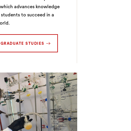
y which advances knowledge
 students to succeed in a
orld.
RGRADUATE STUDIES