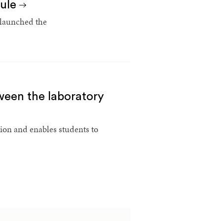
cule
 launched the
ween the laboratory
sion and enables students to