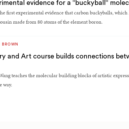
mental evidence for a "buckyball" mole
 first experimental evidence that carbon buckyballs, which
cousin made from 80 atoms of the element boron.
M BROWN
ry and Art course builds connections bet
Wang teaches the molecular building blocks of artistic expres
e way.