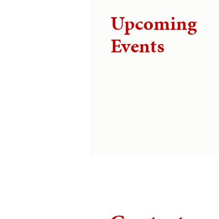
Upcoming
Events