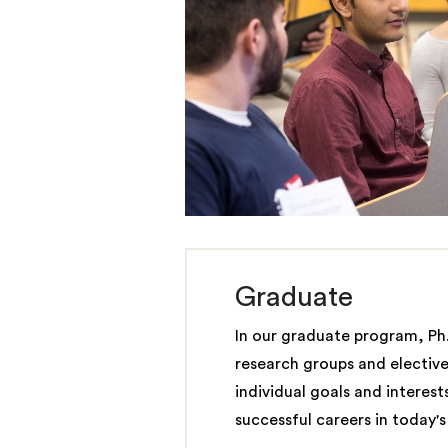
Graduate
In our graduate program, Ph
research groups and elective
individual goals and interest
successful careers in today'