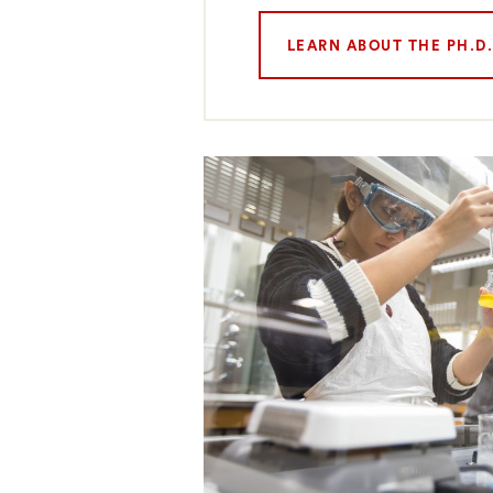
LEARN ABOUT THE PH.D