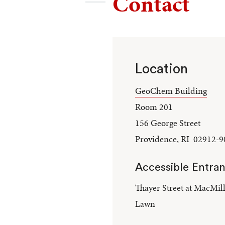
Contact
Location
GeoChem Building
Room 201
156 George Street
Providence, RI 02912-9
Accessible Entra
Thayer Street at MacMil
Lawn