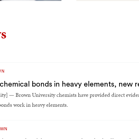
s
WN
les chemical bonds in heavy elements, new
y] — Brown University chemists have provided direct eviden
 bonds work in heavy elements.
OWN