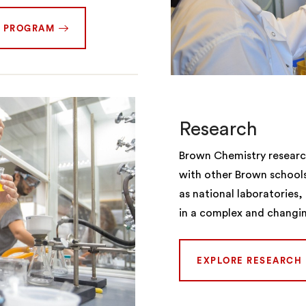
. PROGRAM
Research
Brown Chemistry research
with other Brown school
as national laboratories
in a complex and changi
EXPLORE RESEARCH