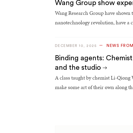
Wang Group show experi
Wang Research Group have shown the
nanotechnology revolution, have a 
NEWS FRO
DECEMBER 10, 2025
Binding agents: Chemist
and the studio
A class taught by chemist Li-Qiong 
make some art of their own along th