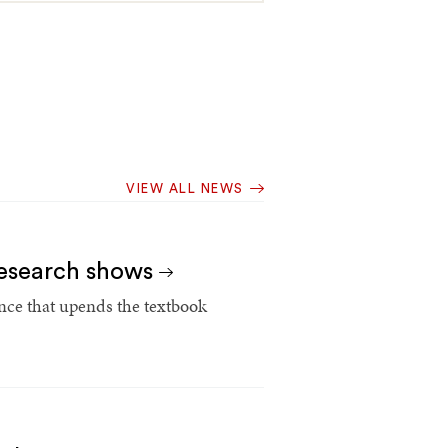
VIEW ALL NEWS
 research shows
ce that upends the textbook