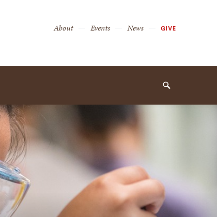
Secondary
About
Events
News
GIVE
Navigation
Navigation
Search