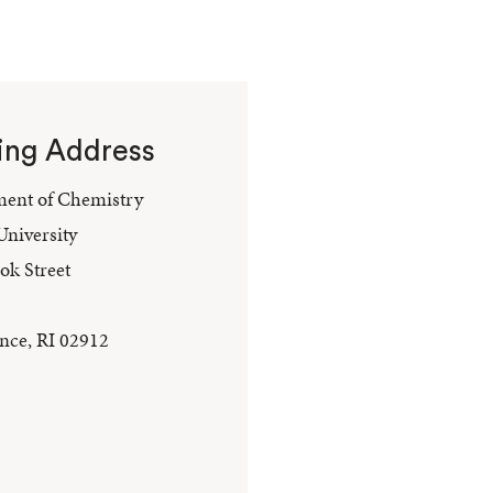
ing Address
ent of Chemistry
niversity
ok Street
nce, RI 02912