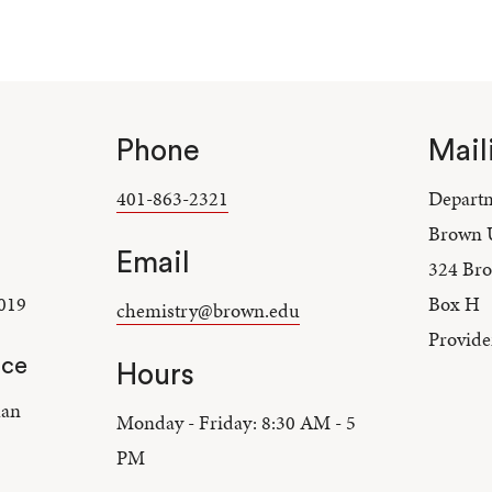
Phone
Mail
401-863-2321
Departm
Brown U
Email
324 Bro
019
Box H
chemistry@brown.edu
Provide
nce
Hours
lan
Monday - Friday: 8:30 AM - 5
PM