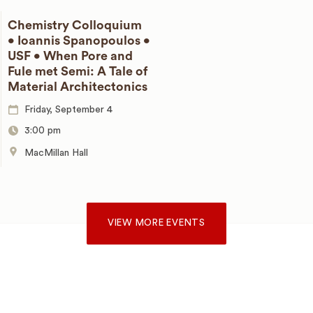
Chemistry Colloquium
• Ioannis Spanopoulos •
USF • When Pore and
Fule met Semi: A Tale of
Material Architectonics
Friday, September 4
3:00 pm
MacMillan Hall
VIEW MORE EVENTS