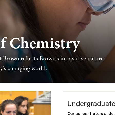
f Chemistry
 Brown reflects Brown's innovative nature
ay's changing world.
Undergraduat
Our concentrators under