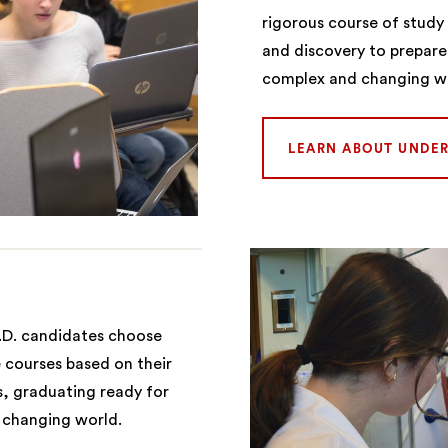
rigorous course of stud
and discovery to prepare
complex and changing w
LEARN ABOUT UNDE
.D. candidates choose
 courses based on their
s, graduating ready for
s changing world.