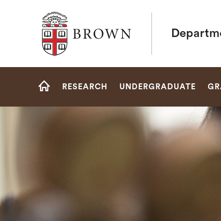
Brown University
Departme
Site
RESEARCH
UNDERGRADUATE
GR
Navigation
HOME