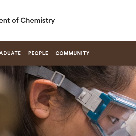
nt of Chemistry
SEARCH
ADUATE
PEOPLE
COMMUNITY