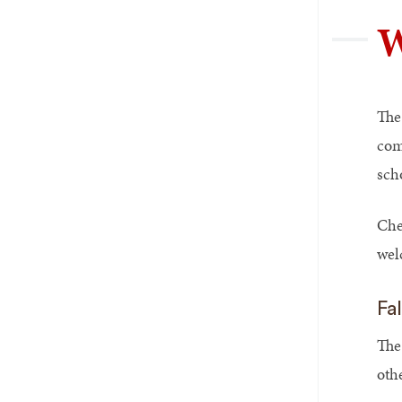
W
The
com
sch
Che
wel
Fa
The
oth