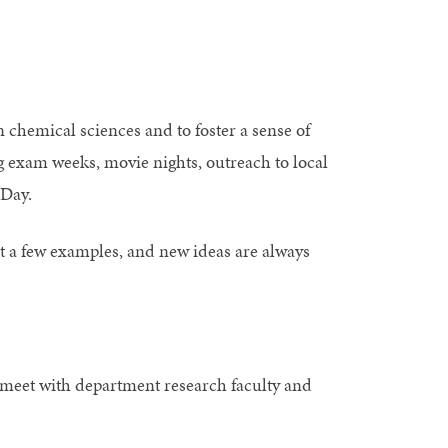
 chemical sciences and to foster a sense of
 exam weeks, movie nights, outreach to local
 Day.
 a few examples, and new ideas are always
meet with department research faculty and