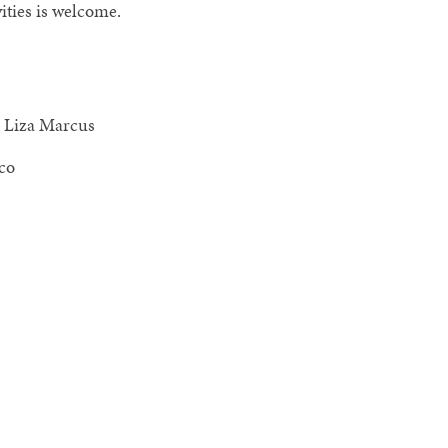
ities is welcome.
, Liza Marcus
co