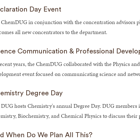
claration Day Event
 ChemDUG in conjunction with the concentration advisors pl
comes all new concentrators to the department.
ience Communication & Professional Devel
recent years, the ChemDUG collaborated with the Physics and
elopment event focused on communicating science and networ
emistry Degree Day
 DUG hosts Chemistry's annual Degree Day. DUG members inv
mistry, Biochemistry, and Chemical Physics to discuss their 
d When Do We Plan All This?