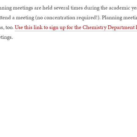
nning meetings are held several times during the academic ye
attend a meeting (no concentration required!). Planning meetin
s, too.
Use this link to sign up for the Chemistry Department l
tings.