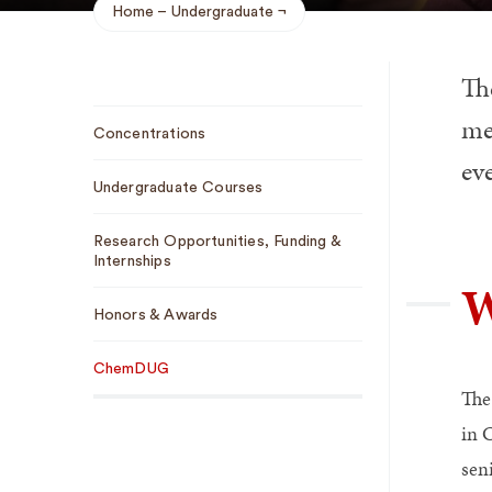
Home
Undergraduate
Breadcrumb
Th
Sub
me
Concentrations
Navigation
eve
Undergraduate Courses
Research Opportunities, Funding &
Internships
W
Honors & Awards
ChemDUG
The
in 
sen