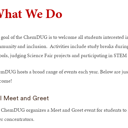
hat We Do
 goal of the ChemDUG is to welcome all students interested in
munity and inclusion. Activities include study breaks during
ools, judging Science Fair projects and participating in STEM
mDUG hosts a broad range of events each year. Below are just
come!
ll Meet and Greet
 ChemDUG organizes a Meet and Greet event for students to 
er concentrators.