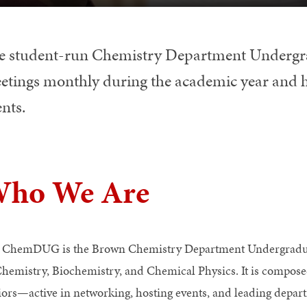
e student-run Chemistry Department Under
etings monthly during the academic year and 
nts.
ho We Are
 ChemDUG is the Brown Chemistry Department Undergraduate
Chemistry, Biochemistry, and Chemical Physics. It is compo
iors—active in networking, hosting events, and leading depar