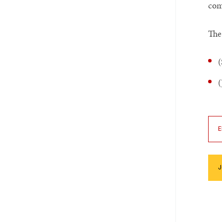
com
The
(
(
E
J