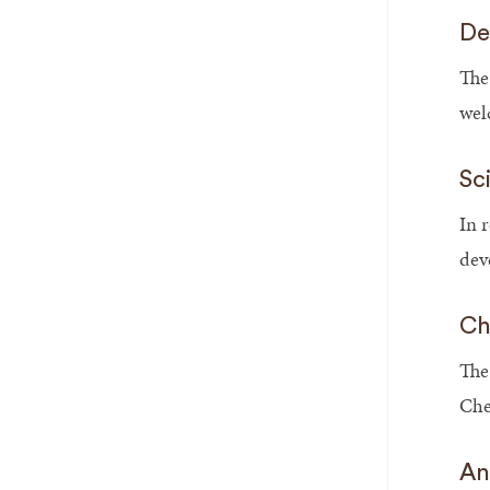
De
The
wel
Sc
In 
dev
Ch
The
Che
An