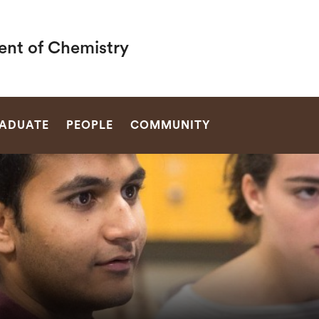
nt of Chemistry
SEARCH
ADUATE
PEOPLE
COMMUNITY