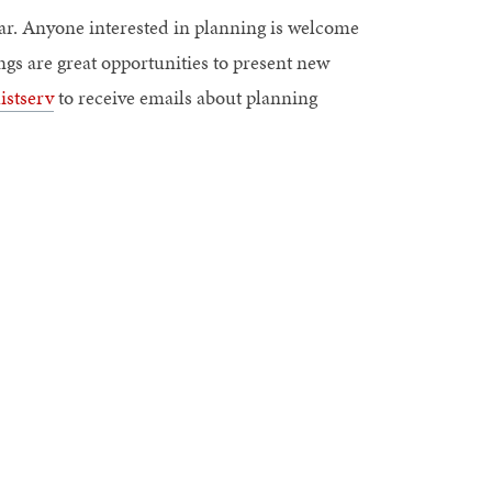
ar. Anyone interested in planning is welcome
gs are great opportunities to present new
istserv
to receive emails about planning