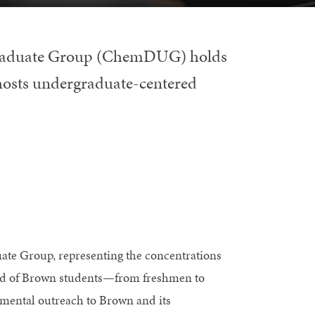
graduate Group (ChemDUG) holds
hosts undergraduate-centered
 Group, representing the concentrations
sed of Brown students—from freshmen to
tmental outreach to Brown and its