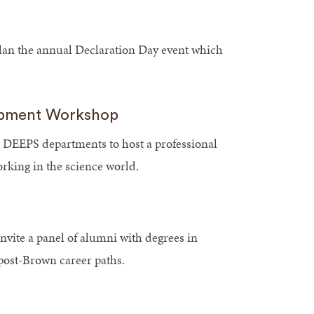
an the annual Declaration Day event which
opment Workshop
 DEEPS departments to host a professional
king in the science world.
ite a panel of alumni with degrees in
post-Brown career paths.