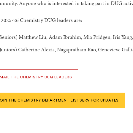
munity. Anyone who is interested in taking part in DUG activ
 2025-26 Chemistry DUG leaders are:
Seniors) Matthew Liu, Adam Ibrahim, Mia Pridgen, Iris Yang
Juniors) Catherine Alexis, Nagapratham Rao, Genevieve Galli
MAIL THE CHEMISTRY DUG LEADERS
OIN THE CHEMISTRY DEPARTMENT LISTSERV FOR UPDATES