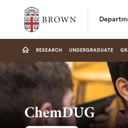
Brown University
Departme
Site
RESEARCH
UNDERGRADUATE
GR
Navigation
HOME
ChemDUG