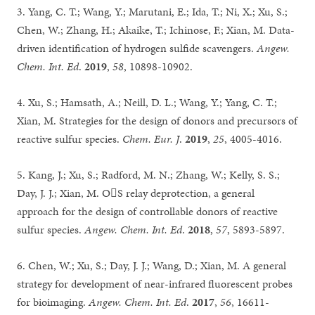
3. Yang, C. T.; Wang, Y.; Marutani, E.; Ida, T.; Ni, X.; Xu, S.;
Chen, W.; Zhang, H.; Akaike, T.; Ichinose, F.; Xian, M. Data-
driven identification of hydrogen sulfide scavengers.
Angew.
Chem. Int. Ed
.
2019
,
58
, 10898-10902.
4. Xu, S.; Hamsath, A.; Neill, D. L.; Wang, Y.; Yang, C. T.;
Xian, M. Strategies for the design of donors and precursors of
reactive sulfur species.
Chem. Eur. J
.
2019
,
25
, 4005-4016.
5. Kang, J.; Xu, S.; Radford, M. N.; Zhang, W.; Kelly, S. S.;
Day, J. J.; Xian, M. OS relay deprotection, a general
approach for the design of controllable donors of reactive
sulfur species.
Angew. Chem. Int. Ed
.
2018
,
57
, 5893-5897.
6. Chen, W.; Xu, S.; Day, J. J.; Wang, D.; Xian, M. A general
strategy for development of near-infrared fluorescent probes
for bioimaging.
Angew. Chem. Int. Ed
.
2017
,
56
, 16611-