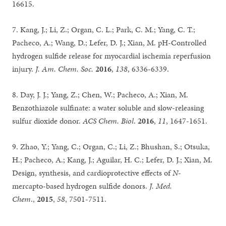
16615.
7. Kang, J.; Li, Z.; Organ, C. L.; Park, C. M.; Yang, C. T.;
Pacheco, A.; Wang, D.; Lefer, D. J.; Xian, M. pH-Controlled
hydrogen sulfide release for myocardial ischemia reperfusion
injury.
J. Am. Chem. Soc.
2016
,
138
, 6336-6339.
8. Day, J. J.; Yang, Z.; Chen, W.; Pacheco, A.; Xian, M.
Benzothiazole sulfinate: a water soluble and slow-releasing
sulfur dioxide donor.
ACS Chem. Biol
.
2016
,
11
, 1647-1651.
9. Zhao, Y.; Yang, C.; Organ, C.; Li, Z.; Bhushan, S.; Otsuka,
H.; Pacheco, A.; Kang, J.; Aguilar, H. C.; Lefer, D. J.; Xian, M.
Design, synthesis, and cardioprotective effects of
N
-
mercapto-based hydrogen sulfide donors.
J. Med.
Chem
.,
2015
,
58
, 7501-7511.