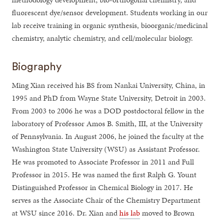
fluorescent dye/sensor development. Students working in our
lab receive training in organic synthesis, bioorganic/medicinal
chemistry, analytic chemistry, and cell/molecular biology.
Biography
Ming Xian received his BS from Nankai University, China, in
1995 and PhD from Wayne State University, Detroit in 2003.
From 2003 to 2006 he was a DOD postdoctoral fellow in the
laboratory of Professor Amos B. Smith, III, at the University
of Pennsylvania. In August 2006, he joined the faculty at the
Washington State University (WSU) as Assistant Professor.
He was promoted to Associate Professor in 2011 and Full
Professor in 2015. He was named the first Ralph G. Yount
Distinguished Professor in Chemical Biology in 2017. He
serves as the Associate Chair of the Chemistry Department
at WSU since 2016. Dr. Xian and
his lab
moved to Brown