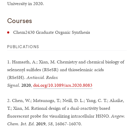
University in 2020.
Courses
Chem2430 Graduate Organic Synthesis
PUBLICATIONS
1. Hamsath, A.; Xian, M. Chemistry and chemical biology of
selenenyl sulfides (RSeSR) and thioseleninic acids
(RSeSH).
Antioxid. Redox
Signal
.
2020
,
doi.org/10.1089/ars.2020.8083
2. Chen, W.; Matsunaga, T.; Neill, D. L.; Yang, C. T.; Akaike,
T.; Xian, M. Rational design of a dual-reactivity based
fluorescent probe for visualizing intracellular HSNO.
Angew.
Chem. Int. Ed
.
2019
,
58
, 16067-16070.