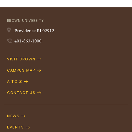
BROWN UNIVERSITY
Providence
RI
02912
401-863-1000
Quick
VISIT BROWN
Navigation
CAMPUS MAP
A TO Z
CONTACT US
Footer
Navigation
NEWS
EVENTS