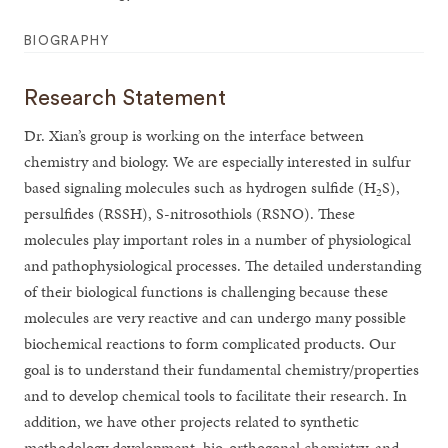
BIOGRAPHY
Research Statement
Dr. Xian’s group is working on the interface between
chemistry and biology. We are especially interested in sulfur
based signaling molecules such as hydrogen sulfide (H
S),
2
persulfides (RSSH), S-nitrosothiols (RSNO). These
molecules play important roles in a number of physiological
and pathophysiological processes. The detailed understanding
of their biological functions is challenging because these
molecules are very reactive and can undergo many possible
biochemical reactions to form complicated products. Our
goal is to understand their fundamental chemistry/properties
and to develop chemical tools to facilitate their research. In
addition, we have other projects related to synthetic
methodology development, bio-orthogonal chemistry, and