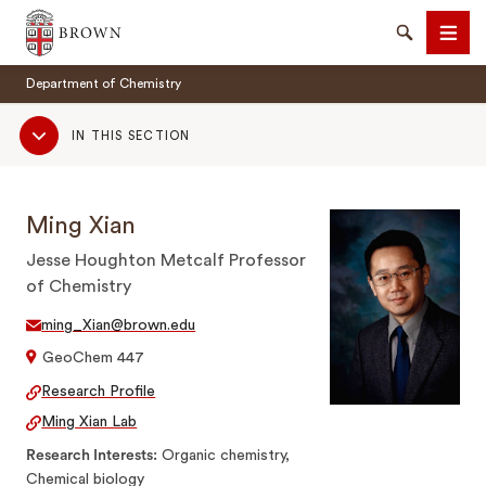
Brown University
Search
Men
Department of Chemistry
Sub
IN THIS SECTION
Navigation
Ming Xian
SEARCH
Jesse Houghton Metcalf Professor
of Chemistry
ming_Xian@brown.edu
GeoChem 447
Research Profile
Ming Xian Lab
Research Interests
Organic chemistry,
Chemical biology