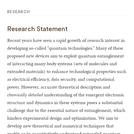
RESEARCH
Research Statement
Recent years have seen a rapid growth of research interest in
developing so-called “quantum technologies.” Many of these
proposed new devices aim to exploit quantum entanglement
of interacting many-body systems (sets of molecules and
extended materials) to enhance technological properties such
as electrical efficiency, data security, and computational
power. However, accurate theoretical description and
chemically detailed
understanding of the emergent electronic
structure and dynamics in these systems poses a substantial
challenge due to the essential nature of entanglement, which
hinders experimental design and optimization. We aim to
develop new theoretical and numerical techniques that
enable us to quantitatively understand entangled quantum