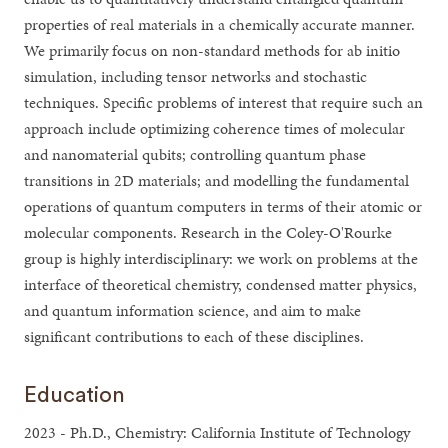
properties of real materials in a chemically accurate manner.
We primarily focus on non-standard methods for ab initio
simulation, including tensor networks and stochastic
techniques. Specific problems of interest that require such an
approach include optimizing coherence times of molecular
and nanomaterial qubits; controlling quantum phase
transitions in 2D materials; and modelling the fundamental
operations of quantum computers in terms of their atomic or
molecular components. Research in the Coley-O'Rourke
group is highly interdisciplinary: we work on problems at the
interface of theoretical chemistry, condensed matter physics,
and quantum information science, and aim to make
significant contributions to each of these disciplines.
Education
2023 - Ph.D., Chemistry: California Institute of Technology