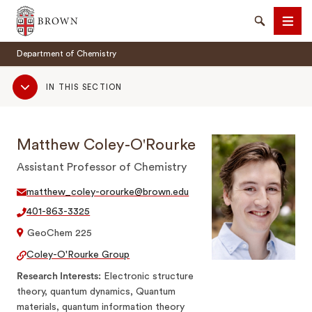
Brown University
Search
Men
Department of Chemistry
Sub
IN THIS SECTION
Navigation
Matthew Coley-O'Rourke
SEARCH
Assistant Professor of Chemistry
matthew_coley-orourke@brown.edu
401-863-3325
GeoChem 225
Coley-O'Rourke Group
Research Interests
Electronic structure
theory, quantum dynamics, Quantum
materials, quantum information theory