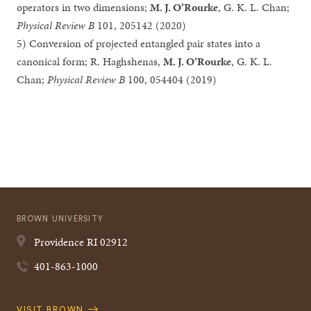
operators in two dimensions;
M. J. O’Rourke
, G. K. L. Chan;
Physical Review B
101, 205142 (2020)
5) Conversion of projected entangled pair states into a
canonical form; R. Haghshenas,
M. J. O’Rourke
, G. K. L.
Chan;
Physical Review B
100, 054404 (2019)
BROWN UNIVERSITY
Providence
RI
02912
401-863-1000
Quick
VISIT BROWN