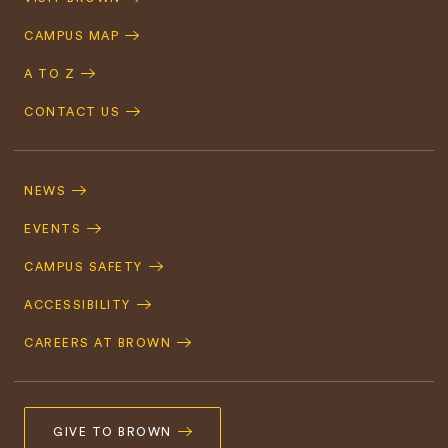
Navigation
CAMPUS MAP
A TO Z
CONTACT US
Footer
Navigation
NEWS
EVENTS
CAMPUS SAFETY
ACCESSIBILITY
CAREERS AT BROWN
GIVE TO BROWN