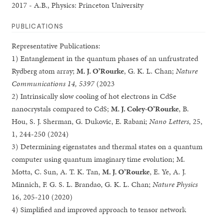
2017 - A.B., Physics: Princeton University
PUBLICATIONS
Representative Publications:
1) Entanglement in the quantum phases of an unfrustrated
Rydberg atom array;
M. J. O’Rourke
, G. K. L. Chan;
Nature
Communications 14, 5397
(2023
2) Intrinsically slow cooling of hot electrons in CdSe
nanocrystals compared to CdS;
M. J. Coley-O’Rourke
, B.
Hou, S. J. Sherman, G. Dukovic, E. Rabani;
Nano Letters
, 25,
1, 244-250 (2024)
3) Determining eigenstates and thermal states on a quantum
computer using quantum imaginary time evolution; M.
Motta, C. Sun, A. T. K. Tan,
M. J. O’Rourke
, E. Ye, A. J.
Minnich, F. G. S. L. Brandao, G. K. L. Chan;
Nature Physics
16, 205-210 (2020)
4) Simplified and improved approach to tensor network